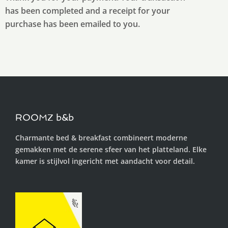
has been completed and a receipt for your
purchase has been emailed to you.
ROOMZ b&b
Charmante bed & breakfast combineert moderne
gemakken met de serene sfeer van het platteland. Elke
kamer is stijlvol ingericht met aandacht voor detail.