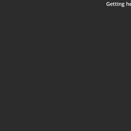
Getting he