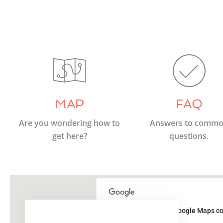
MAP
FAQ
Are you wondering how to
Answers to comm
get here?
questions.
This page can't load Google Maps co