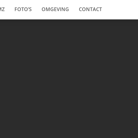
MZ
FOTO’S
OMGEVING
CONTACT