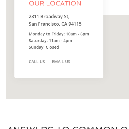
OUR LOCATION
Do you own this website?
2311 Broadway St,
San Francisco, CA 94115
Monday to Friday: 10am - 6pm
Saturday: 11am - 4pm
Sunday: Closed
CALL US
EMAIL US