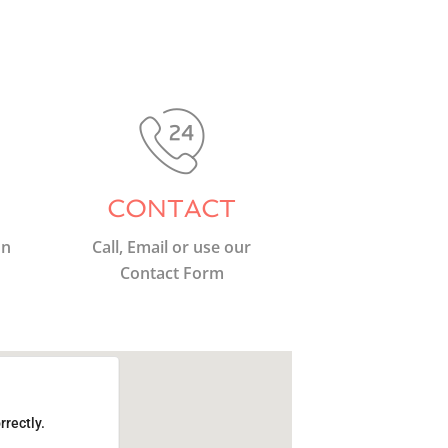
CONTACT
on
Call, Email or use our
Contact Form
rrectly.