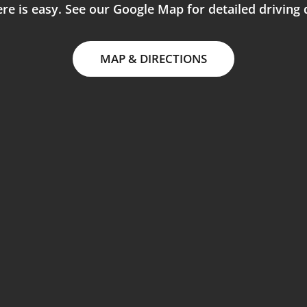
re is easy. See our Google Map for detailed driving 
MAP & DIRECTIONS