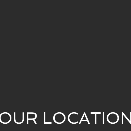
OUR LOCATIO