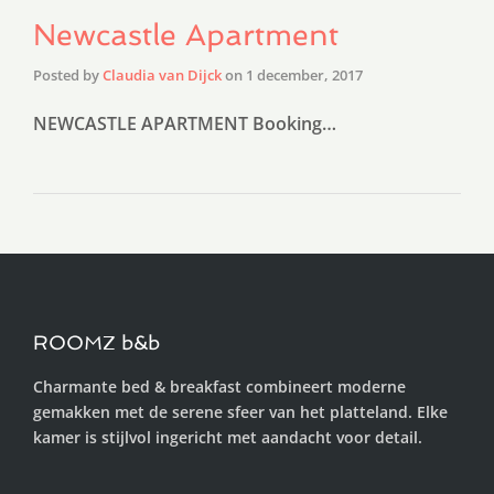
Newcastle Apartment
Posted by
Claudia van Dijck
on
1 december, 2017
NEWCASTLE APARTMENT Booking…
ROOMZ b&b
Charmante bed & breakfast combineert moderne
gemakken met de serene sfeer van het platteland. Elke
kamer is stijlvol ingericht met aandacht voor detail.