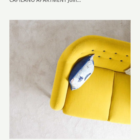
CAPILANO APARTMENT Join…