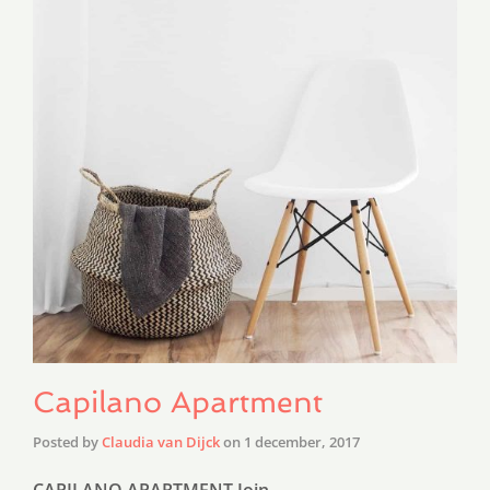
Capilano Apartment
Posted by
Claudia van Dijck
on
1 december, 2017