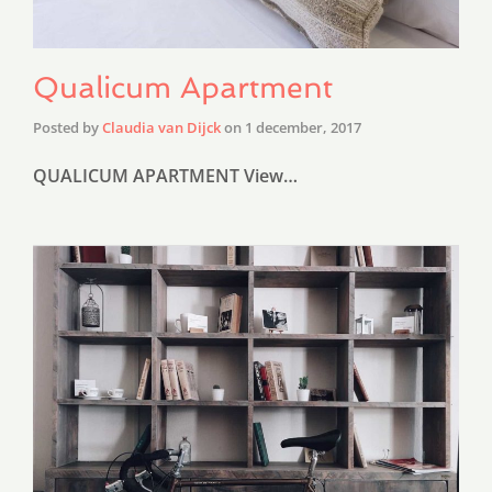
Qualicum Apartment
Posted by
Claudia van Dijck
on
1 december, 2017
QUALICUM APARTMENT View…