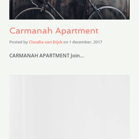
Carmanah Apartment
Posted by
Claudia van Dijck
on
1 december, 2017
CARMANAH APARTMENT Join…