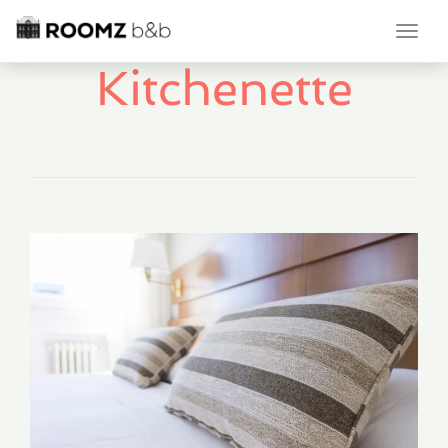
Toggl
navig
Kitchenette