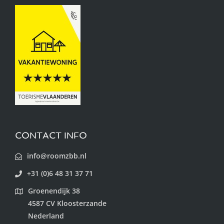
CONTACT INFO
info@roomzbb.nl
+31 (0)6 48 31 37 71
Groenendijk 38
4587 CV Kloosterzande
Nederland